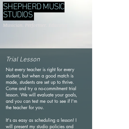
SHEPHERD MUSIC
STUDIOS
Musician. Performer. Educator.
Trial Lesson
Not every teacher is right for every
student, but when a good match is
made, students are set up to thrive.
Come and try a no-commitment trial
lesson. We will evaluate your goals,
and you can test me out to see if I'm
the teacher for you.
It's as easy as scheduling a lesson! I
will present my studio policies and