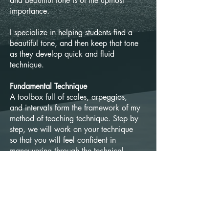
and beautiful tone is of the upmost
importance.
I specialize in helping students find a
beautiful tone, and then keep that tone
as they develop quick and fluid
technique.
Fundamental Technique
A toolbox full of scales, arpeggios,
and intervals form the framework of my
method of teaching technique. Step by
step, we will work on your technique
so that you will feel confident in
maneuvering through the technical
requirements of the woodwind
repertoire at the required speed with
comfort.
Musicianship and Expression
Master the mechanical working of the