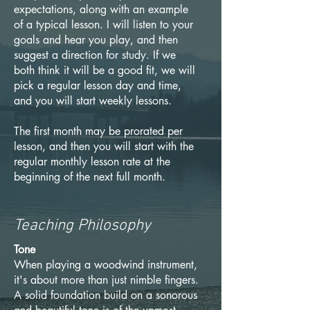
expectations, along with an example
of a typical lesson. I will listen to your
goals and hear you play, and then
suggest a direction for study. If we
both think it will be a good fit, we will
pick a regular lesson day and time,
and you will start weekly lessons.
The first month may be prorated per
lesson, and then you will start with the
regular monthly lesson rate at the
beginning of the next full month.
Teaching Philosophy
Tone
When playing a woodwind instrument,
it's about more than just nimble fingers.
A solid foundation build on a sonorous